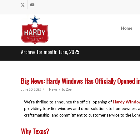
Home
Archive for month: June, 2025
Big News: Hardy Windows Has Officially Opened in
/
/
June 20, 2025
in
News
by
Zoe
We’re thrilled to announce the official opening of
Hardy Windo
providing top-tier window and door solutions to homeowners and
craftsmanship, and commitment to customer service to the Lone
Why Texas?