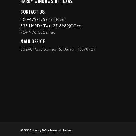
HARDY WINDOWS OF TEXAS
CONTACT US
800-479-7759
Toll Free
833-HARDY-TX (427-3989)Office
714-996-1812 Fax
MAIN OFFICE
13240 Pond Springs Rd, Austin, TX 78729
© 2026
Hardy Windows of Texas