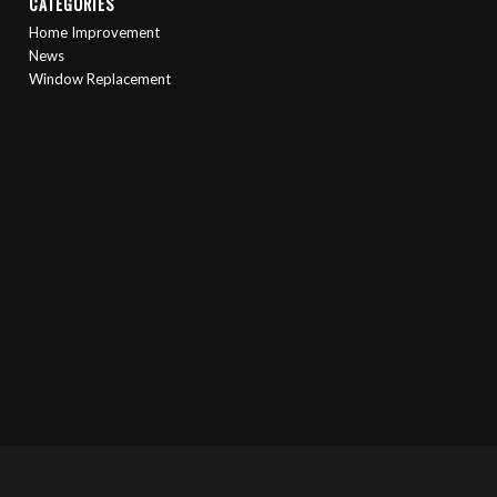
CATEGORIES
Home Improvement
News
Window Replacement