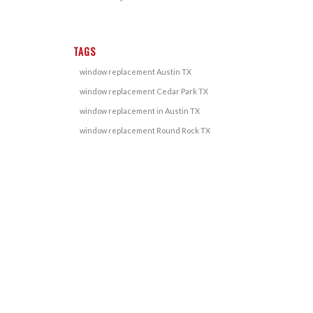
TAGS
window replacement Austin TX
window replacement Cedar Park TX
window replacement in Austin TX
window replacement Round Rock TX