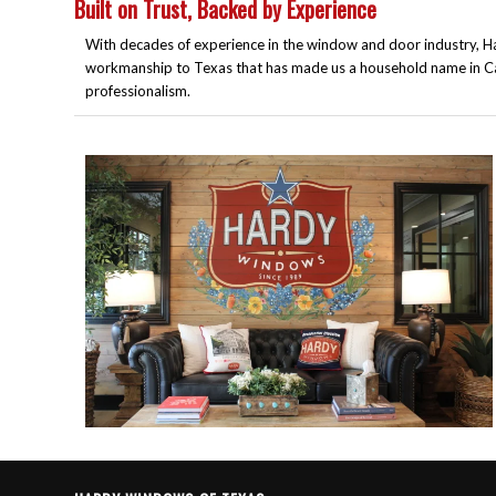
Built on Trust, Backed by Experience
With decades of experience in the window and door industry, Ha
workmanship to Texas that has made us a household name in Cali
professionalism.