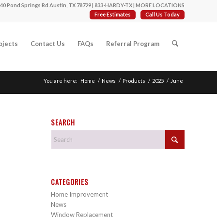
40 Pond Springs Rd Austin, TX 78729 |
833-HARDY-TX
|
MORE LOCATIONS
Free Estimates
Call Us Today
ojects
Contact Us
FAQs
Referral Program
You are here:
Home
/
News
/
Products
/
2025
/
June
SEARCH
CATEGORIES
Home Improvement
News
Window Replacement