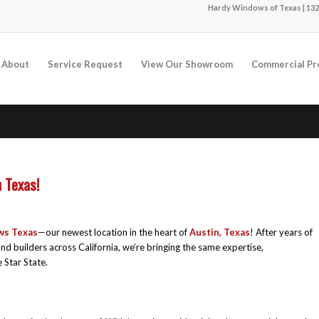
Hardy Windows of Texas | 132
About
Service Request
View Our Showroom
Commercial Pr
 Texas!
ws Texas
—our newest location in the heart of
Austin, Texas
! After years of
 builders across California, we’re bringing the same expertise,
 Star State.