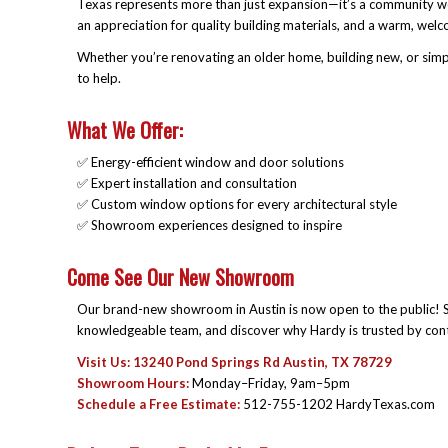
Texas represents more than just expansion—it’s a community we
an appreciation for quality building materials, and a warm, welcom
Whether you’re renovating an older home, building new, or simp
to help.
What We Offer:
✅ Energy-efficient window and door solutions
✅ Expert installation and consultation
✅ Custom window options for every architectural style
✅ Showroom experiences designed to inspire
Come See Our New Showroom
Our brand-new showroom in Austin is now open to the public! S
knowledgeable team, and discover why Hardy is trusted by con
Visit Us: 13240 Pond Springs Rd Austin, TX 78729
Showroom Hours:
Monday–Friday, 9am–5pm
Schedule a Free Estimate:
512-755-1202 HardyTexas.com