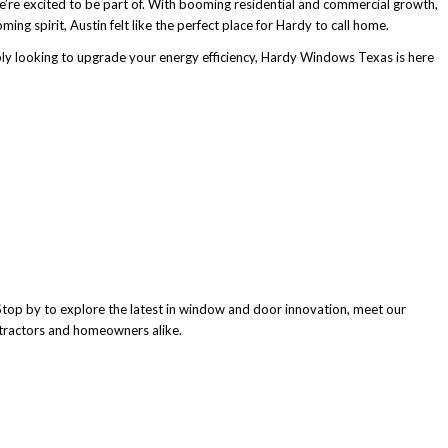
’re excited to be part of. With booming residential and commercial growth,
ing spirit, Austin felt like the perfect place for Hardy to call home.
ly looking to upgrade your energy efficiency, Hardy Windows Texas is here
top by to explore the latest in window and door innovation, meet our
tractors and homeowners alike.