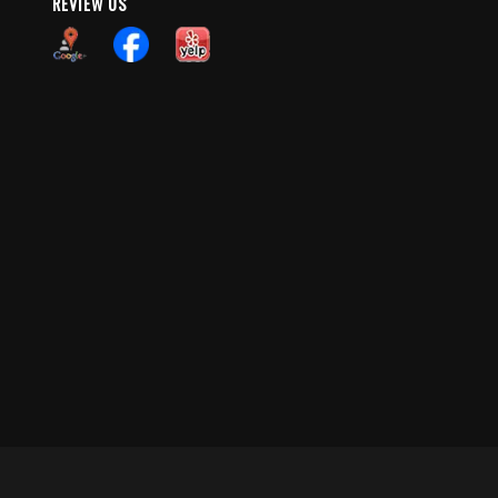
REVIEW US