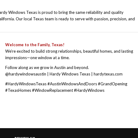
rdy Windows Texas is proud to bring the same reliability and quality
fornia. Our local Texas team is ready to serve with passion, precision, and
W
elcome to the Family, Texas!
We’re excited to build strong relationships, beautiful homes, and lasting
impressions—one window at a time.
Follow along as we grow in Austin and beyond.
@hardywindowsaustin | Hardy Windows Texas | hardytexas.com
#HardyWindowsTexas #AustinWindowsAndDoors #GrandOpening
#TexasHomes #WindowReplacement #HardyWindows