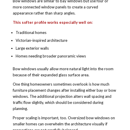
Bow windows are similar to bay windows but use four or
more connected window panels to create a curved
appearance rather than sharp angles.
This softer profile works especially well on:
Traditional homes
Victorian-inspired architecture
Large exterior walls
Homes needing broader panoramic views
Bow windows usually allow more natural light into the room
because of their expanded glass surface area.
One thing homeowners sometimes overlook is how much
furniture placement changes after installing either bay or bow
windows. The additional projection alters wall spacing and
traffic flow slightly, which should be considered during
planning.
Proper scaling is important, too. Oversized bow windows on
smaller homes can overwhelm the architecture visually if
proportions are not carefully balanced.