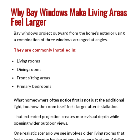
Why Bay Windows Make Living Areas
Feel Larger
Bay windows project outward from the home’s exterior using
a combination of three windows arranged at angles.
They are commonly installed in:
Living rooms
Dining rooms
Front sitting areas
Primary bedrooms
What homeowners often notice first is not just the additional
light, but how the room itself feels larger after installation.
That extended projection creates more visual depth while
opening wider outdoor views.
One realistic scenario we see involves older living rooms that
feel narrow despite having adequate square footage. Adding