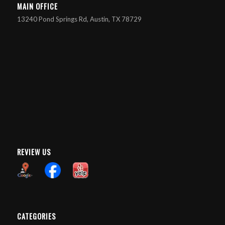
MAIN OFFICE
13240 Pond Springs Rd, Austin, TX 78729
REVIEW US
CATEGORIES