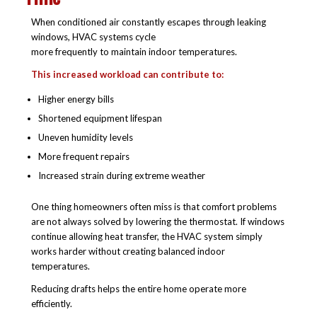
When conditioned air constantly escapes through leaking
windows, HVAC systems cycle
more frequently to maintain indoor temperatures.
This increased workload can contribute to:
Higher energy bills
Shortened equipment lifespan
Uneven humidity levels
More frequent repairs
Increased strain during extreme weather
One thing homeowners often miss is that comfort problems
are not always solved by lowering the thermostat. If windows
continue allowing heat transfer, the HVAC system simply
works harder without creating balanced indoor
temperatures.
Reducing drafts helps the entire home operate more
efficiently.