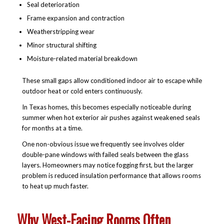
Seal deterioration
Frame expansion and contraction
Weatherstripping wear
Minor structural shifting
Moisture-related material breakdown
These small gaps allow conditioned indoor air to escape while
outdoor heat or cold enters continuously.
In Texas homes, this becomes especially noticeable during
summer when hot exterior air pushes against weakened seals
for months at a time.
One non-obvious issue we frequently see involves older
double-pane windows with failed seals between the glass
layers. Homeowners may notice fogging first, but the larger
problem is reduced insulation performance that allows rooms
to heat up much faster.
Why West-Facing Rooms Often