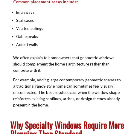
Common placement areas include:
Entryways
Staircases
Vaulted ceilings
Gable peaks
Accent walls
We often explain to homeowners that geometric windows
should complement the home’s architecture rather than
compete with it.
For example, adding large contemporary geometric shapes to
a traditional ranch-style home can sometimes feel visually
disconnected. The best results occur when the window shape
reinforces existing rooflines, arches, or design themes already
present in the home.
Why Specialty Windows Require More