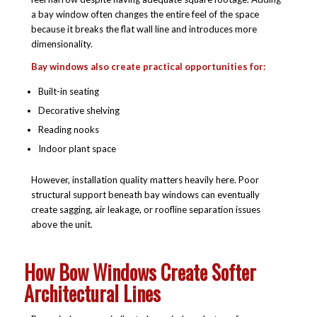
a bay window often changes the entire feel of the space
because it breaks the flat wall line and introduces more
dimensionality.
Bay windows also create practical opportunities for:
Built-in seating
Decorative shelving
Reading nooks
Indoor plant space
However, installation quality matters heavily here. Poor
structural support beneath bay windows can eventually
create sagging, air leakage, or roofline separation issues
above the unit.
How Bow Windows Create Softer
Architectural Lines