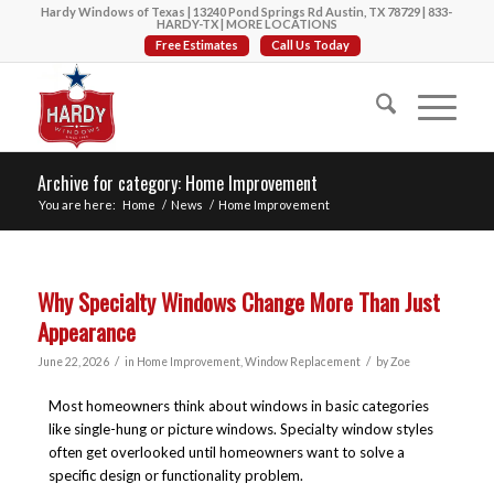
Hardy Windows of Texas | 13240 Pond Springs Rd Austin, TX 78729 |
833-
HARDY-TX
|
MORE LOCATIONS
Free Estimates
Call Us Today
Archive for category: Home Improvement
You are here:
Home
/
News
/
Home Improvement
Why Specialty Windows Change More Than Just
Appearance
/
/
June 22, 2026
in
Home Improvement
,
Window Replacement
by
Zoe
Most homeowners think about windows in basic categories
like single-hung or picture windows. Specialty window styles
often get overlooked until homeowners want to solve a
specific design or functionality problem.