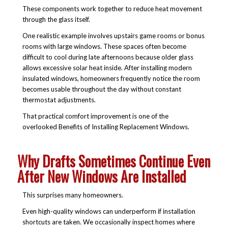
These components work together to reduce heat movement
through the glass itself.
One realistic example involves upstairs game rooms or bonus
rooms with large windows. These spaces often become
difficult to cool during late afternoons because older glass
allows excessive solar heat inside. After installing modern
insulated windows, homeowners frequently notice the room
becomes usable throughout the day without constant
thermostat adjustments.
That practical comfort improvement is one of the
overlooked
Benefits of Installing Replacement Windows.
Why Drafts Sometimes Continue Even
After New Windows Are Installed
This surprises many homeowners.
Even high-quality windows can underperform if installation
shortcuts are taken. We occasionally inspect homes where