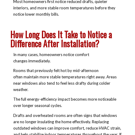
Most homeowners first notice reduced drafts, quieter
interiors, and more stable room temperatures before they
notice lower monthly bills.
How Long Does It Take to Notice a
Difference After Installation?
In many cases, homeowners notice comfort
changes immediately.
Rooms that previously felt hot by mid-afternoon
often maintain more stable temperatures right away. Areas
near windows also tend to feel less drafty during colder
weather.
The full energy-efficiency impact becomes more noticeable
over longer seasonal cycles.
Drafts and overheated rooms are often signs that windows
are no longer insulating the home effectively. Replacing
outdated windows can improve comfort, reduce HVAC strain,
and help stabilize indoor temperatures throughout the year. If