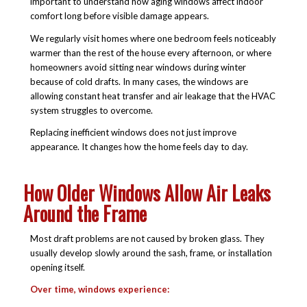
important to understand how aging windows affect indoor
comfort long before visible damage appears.
We regularly visit homes where one bedroom feels noticeably
warmer than the rest of the house every afternoon, or where
homeowners avoid sitting near windows during winter
because of cold drafts. In many cases, the windows are
allowing constant heat transfer and air leakage that the HVAC
system struggles to overcome.
Replacing inefficient windows does not just improve
appearance. It changes how the home feels day to day.
How Older Windows Allow Air Leaks
Around the Frame
Most draft problems are not caused by broken glass. They
usually develop slowly around the sash, frame, or installation
opening itself.
Over time, windows experience: