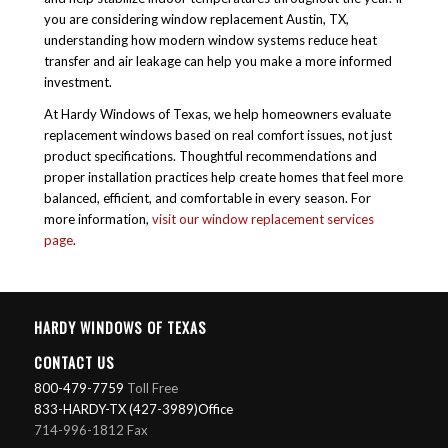
you are considering
window replacement Austin, TX
,
understanding how modern window systems reduce heat
transfer and air leakage can help you make a more informed
investment.
At Hardy Windows of Texas, we help homeowners evaluate
replacement windows based on real comfort issues, not just
product specifications. Thoughtful recommendations and
proper installation practices help create homes that feel more
balanced, efficient, and comfortable in every season. For
more information,
visit our window replacement services
page
.
HARDY WINDOWS OF TEXAS
CONTACT US
800-479-7759
Toll Free
833-HARDY-TX (427-3989)Office
714-996-1812 Fax