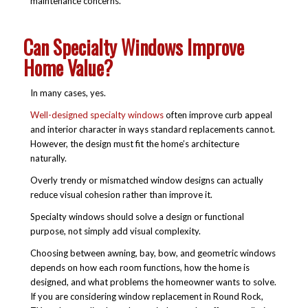
maintenance concerns.
Can Specialty Windows Improve
Home Value?
In many cases, yes.
Well-designed specialty windows
often improve curb appeal
and interior character in ways standard replacements cannot.
However, the design must fit the home’s architecture
naturally.
Overly trendy or mismatched window designs can actually
reduce visual cohesion rather than improve it.
Specialty windows should solve a design or functional
purpose, not simply add visual complexity.
Choosing between awning, bay, bow, and geometric windows
depends on how each room functions, how the home is
designed, and what problems the homeowner wants to solve.
If you are considering
window replacement in Round Rock,