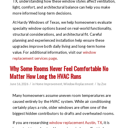
TX
, understanding how these window styles affect ventilation,
light, comfort, and architectural balance can help you make
more informed long-term decisions.
At Hardy Windows of Texas, we help homeowners evaluate
specialty window options based on real-world functionality,
structural considerations, and architectural fit. Careful
planning and experienced installation help ensure these
upgrades improve both daily living and long-term home
value. For additional information, visit our
window
replacement services page
.
Why Some Rooms Never Feel Comfortable No
Matter How Long the HVAC Runs
/
/
June 16, 2026
in
Home Improvement
,
Window Replacement
by
Zoe
Many homeowners assume uneven room temperatures are
caused entirely by the HVAC system. While air conditioning
certainly plays a role, older windows are often one of the
biggest hidden contributors to drafts and overheated rooms.
If you are researching
window replacement Austin, TX
, it is