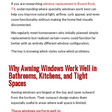
If you are researching
window replacement in Round Rock,
TX
, understanding where specialty windows work best can
help you improve natural light, airflow, curb appeal, and even
room functionality without making the home feel visually
disconnected.
We regularly meet homeowners who initially planned simple
replacements but realized certain rooms could function far
better with an entirely different window configuration.
The key is knowing which styles solve which problems.
Why Awning Windows Work Well in
Bathrooms, Kitchens, and Tight
Spaces
Awning windows are hinged at the top and open outward
from the bottom. Their compact design makes them
especially useful in areas where wall space is limited.
These windows perform well in: