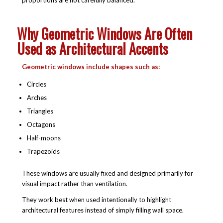
Why Geometric Windows Are Often
Used as Architectural Accents
Geometric windows include shapes such as:
Circles
Arches
Triangles
Octagons
Half-moons
Trapezoids
These windows are usually fixed and designed primarily for
visual impact rather than ventilation.
They work best when used intentionally to highlight
architectural features instead of simply filling wall space.