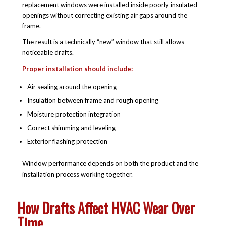
replacement windows were installed inside poorly insulated
openings without correcting existing air gaps around the
frame.
The result is a technically “new” window that still allows
noticeable drafts.
Proper installation should include:
Air sealing around the opening
Insulation between frame and rough opening
Moisture protection integration
Correct shimming and leveling
Exterior flashing protection
Window performance depends on both the product and the
installation process working together.
How Drafts Affect HVAC Wear Over
Time