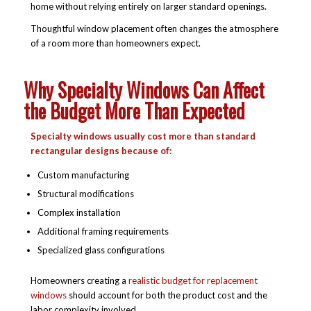
home without relying entirely on larger standard openings.
Thoughtful window placement often changes the atmosphere
of a room more than homeowners expect.
Why Specialty Windows Can Affect
the Budget More Than Expected
Specialty windows usually cost more than standard
rectangular designs because of:
Custom manufacturing
Structural modifications
Complex installation
Additional framing requirements
Specialized glass configurations
Homeowners creating a
realistic budget for replacement
windows
should account for both the product cost and the
labor complexity involved.