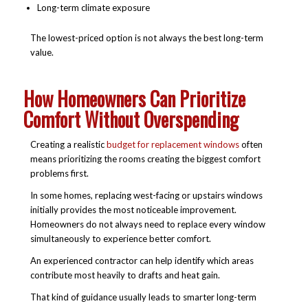
Long-term climate exposure
The lowest-priced option is not always the best long-term
value.
How Homeowners Can Prioritize
Comfort Without Overspending
Creating a realistic
budget for replacement windows
often
means prioritizing the rooms creating the biggest comfort
problems first.
In some homes, replacing west-facing or upstairs windows
initially provides the most noticeable improvement.
Homeowners do not always need to replace every window
simultaneously to experience better comfort.
An experienced contractor can help identify which areas
contribute most heavily to drafts and heat gain.
That kind of guidance usually leads to smarter long-term