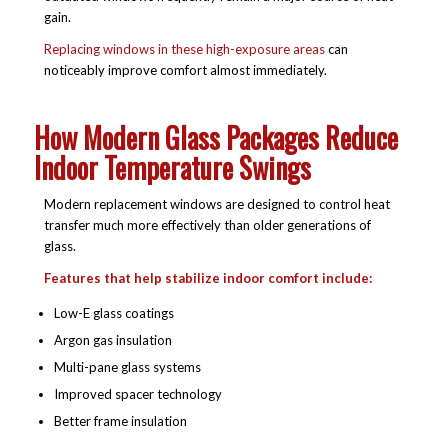
gain.
Replacing windows in these high-exposure areas
can
noticeably improve comfort almost immediately.
How Modern Glass Packages Reduce
Indoor Temperature Swings
Modern replacement windows are designed to control heat
transfer much more effectively than older generations of
glass.
Features that help stabilize indoor comfort include:
Low-E glass coatings
Argon gas insulation
Multi-pane glass systems
Improved spacer technology
Better frame insulation