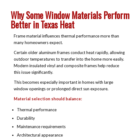
Why Some Window Materials Perform
Better in Texas Heat
Frame material influences thermal performance more than
many homeowners expect.
Certain older aluminum frames conduct heat rapidly, allowing
outdoor temperatures to transfer into the home more easily.
Modern insulated vinyl and composite frames help reduce
this issue significantly.
This becomes especially important in homes with large
window openings or prolonged direct sun exposure.
Material selection should balance:
Thermal performance
Durability
Maintenance requirements
Architectural appearance