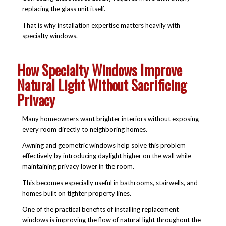
replacing the glass unit itself.
That is why installation expertise matters heavily with
specialty windows.
How Specialty Windows Improve
Natural Light Without Sacrificing
Privacy
Many homeowners want brighter interiors without exposing
every room directly to neighboring homes.
Awning and geometric windows help solve this problem
effectively by introducing daylight higher on the wall while
maintaining privacy lower in the room.
This becomes especially useful in bathrooms, stairwells, and
homes built on tighter property lines.
One of the practical
benefits of installing replacement
windows
is improving the flow of natural light throughout the