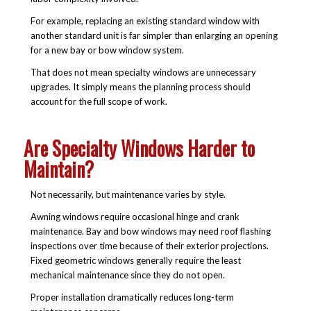
For example, replacing an existing standard window with
another standard unit is far simpler than enlarging an opening
for a new bay or bow window system.
That does not mean specialty windows are unnecessary
upgrades. It simply means the planning process should
account for the full scope of work.
Are Specialty Windows Harder to
Maintain?
Not necessarily, but maintenance varies by style.
Awning windows require occasional hinge and crank
maintenance. Bay and bow windows may need roof flashing
inspections over time because of their exterior projections.
Fixed geometric windows generally require the least
mechanical maintenance since they do not open.
Proper installation dramatically reduces long-term