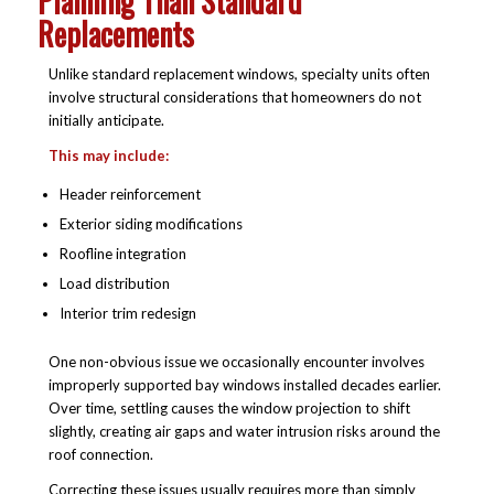
Planning Than Standard
Replacements
Unlike standard replacement windows, specialty units often
involve structural considerations that homeowners do not
initially anticipate.
This may include:
Header reinforcement
Exterior siding modifications
Roofline integration
Load distribution
Interior trim redesign
One non-obvious issue we occasionally encounter involves
improperly supported bay windows installed decades earlier.
Over time, settling causes the window projection to shift
slightly, creating air gaps and water intrusion risks around the
roof connection.
Correcting these issues usually requires more than simply