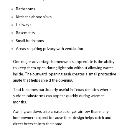
Bathrooms
Kitchens above sinks
Hallways
Basements
Small bedrooms
Areas requiring privacy with ventilation
One major advantage homeowners appreciate is the ability
to keep them open during light rain without allowing water
inside. The outward-opening sash creates a small protective
angle that helps shield the opening.
That becomes particularly useful in Texas climates where
sudden rainstorms can appear quickly during warmer
months.
Awning windows also create stronger airflow than many
homeowners expect because their design helps catch and
direct breezes into the home.