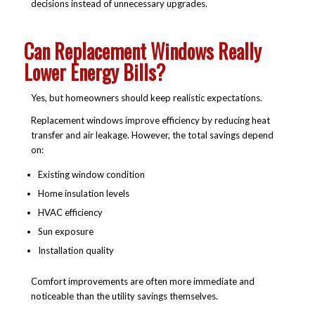
decisions instead of unnecessary upgrades.
Can Replacement Windows Really
Lower Energy Bills?
Yes, but homeowners should keep realistic expectations.
Replacement windows improve efficiency by reducing heat
transfer and air leakage. However, the total savings depend
on:
Existing window condition
Home insulation levels
HVAC efficiency
Sun exposure
Installation quality
Comfort improvements are often more immediate and
noticeable than the utility savings themselves.