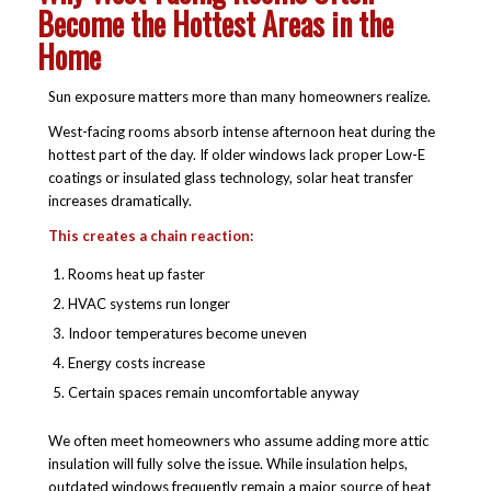
Become the Hottest Areas in the
Home
Sun exposure matters more than many homeowners realize.
West-facing rooms absorb intense afternoon heat during the
hottest part of the day. If older windows lack proper Low-E
coatings or insulated glass technology, solar heat transfer
increases dramatically.
This creates a chain reaction:
Rooms heat up faster
HVAC systems run longer
Indoor temperatures become uneven
Energy costs increase
Certain spaces remain uncomfortable anyway
We often meet homeowners who assume adding more attic
insulation will fully solve the issue. While insulation helps,
outdated windows frequently remain a major source of heat