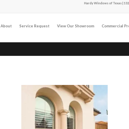
Hardy Windows of Texas | 132
About
Service Request
View Our Showroom
Commercial Pr