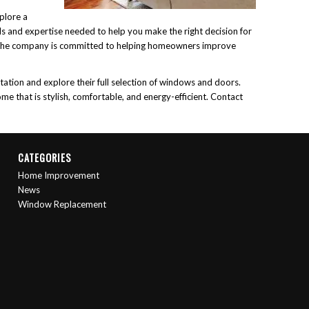
plore a
ls and expertise needed to help you make the right decision for
, the company is committed to helping homeowners improve
tion and explore their full selection of windows and doors.
me that is stylish, comfortable, and energy-efficient. Contact
CATEGORIES
Home Improvement
News
Window Replacement