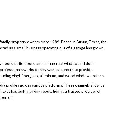
family property owners since 1989. Based in Austin, Texas, the
arted as a small business operating out of a garage has grown
ntry doors, patio doors, and commercial window and door
 professionals works closely with customers to provide
ncluding vinyl, fiberglass, aluminum, and wood window options.
ia profiles across various platforms. These channels allow us
xas has built a strong reputation as a trusted provider of
 person.