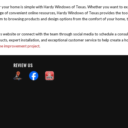
 for your home is simple with Hardy Windows of Texas. Whether you want to ex
tage of convenient online resources, Hardy Windows of Texas provides the too
om to browsing products and design options from the comfort of your home
ebsite or connect with the team through social media to schedule a consulta
ts, expert installation, and exceptional customer service to help create a ho
ome improvement project
.
REVIEW US