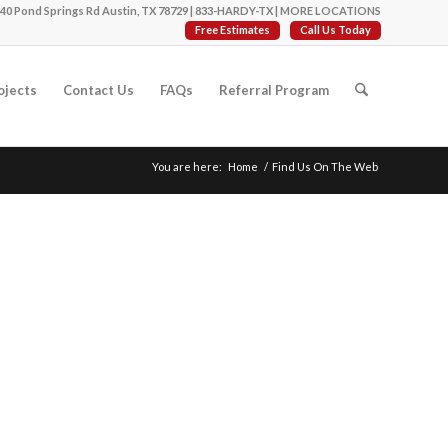
40 Pond Springs Rd Austin, TX 78729 |
833-HARDY-TX
|
MORE LOCATIONS
Free Estimates
Call Us Today
ojects
Contact Us
FAQs
Referral Program
You are here:
Home
/
Find Us On The Web