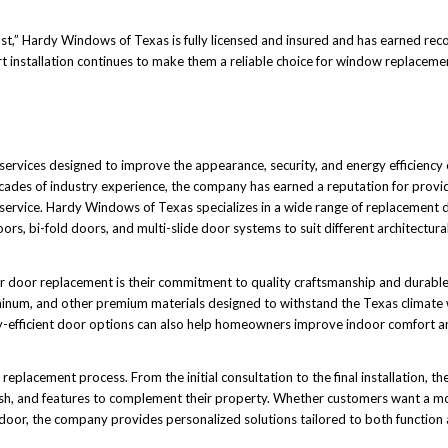
 Hardy Windows of Texas is fully licensed and insured and has earned recogn
rt installation continues to make them a reliable choice for window replaceme
ervices designed to improve the appearance, security, and energy efficiency
ades of industry experience, the company has earned a reputation for provid
 service. Hardy Windows of Texas specializes in a wide range of replacement 
oors, bi-fold doors, and multi-slide door systems to suit different architectura
r door replacement is their commitment to quality craftsmanship and durable
inum, and other premium materials designed to withstand the Texas climate 
y-efficient door options can also help homeowners improve indoor comfort a
placement process. From the initial consultation to the final installation, the
ish, and features to complement their property. Whether customers want a mo
y door, the company provides personalized solutions tailored to both function