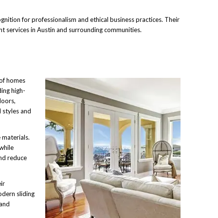
ition for professionalism and ethical business practices. Their
nt services in Austin and surrounding communities.
 of homes
ing high-
doors,
l styles and
 materials.
while
nd reduce
ir
dern sliding
 and