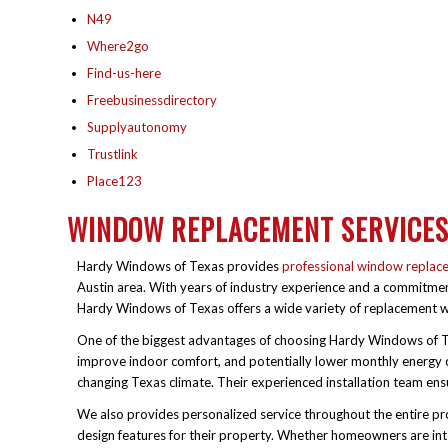
N49
Where2go
Find-us-here
Freebusinessdirectory
Supplyautonomy
Trustlink
Place123
WINDOW REPLACEMENT SERVICE
Hardy Windows of Texas provides
professional window replac
Austin area. With years of industry experience and a commitme
Hardy Windows of Texas offers a wide variety of replacement wi
One of the biggest advantages of choosing Hardy Windows of Te
improve indoor comfort, and potentially lower monthly energy c
changing Texas climate. Their experienced installation team ensu
We also provides personalized service throughout the entire proce
design features for their property. Whether homeowners are i