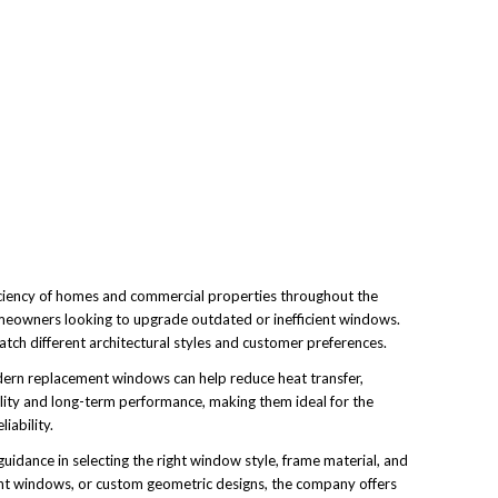
ciency of homes and commercial properties throughout the
meowners looking to upgrade outdated or inefficient windows.
ch different architectural styles and customer preferences.
dern replacement windows can help reduce heat transfer,
lity and long-term performance, making them ideal for the
iability.
guidance in selecting the right window style, frame material, and
nt windows, or custom geometric designs, the company offers