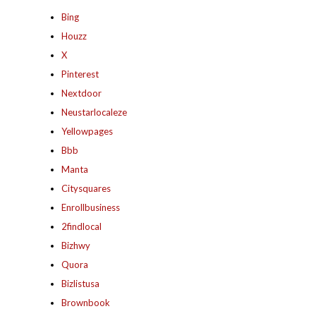
Bing
Houzz
X
Pinterest
Nextdoor
Neustarlocaleze
Yellowpages
Bbb
Manta
Citysquares
Enrollbusiness
2findlocal
Bizhwy
Quora
Bizlistusa
Brownbook