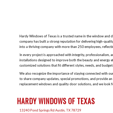
Hardy Windows of Texas is a trusted name in the window and doo
company has built a strong reputation for delivering high-qual
into a thriving company with more than 250 employees, reflecti
In every project is approached with integrity, professionalism
installations designed to improve both the beauty and energy ef
customized solutions that fit different styles, needs, and budg
We also recognize the importance of staying connected with our
to share company updates, special promotions, and provide an e
replacement windows and quality door solutions, and we look f
HARDY WINDOWS OF TEXAS
13240 Pond Springs Rd Austin, TX 78729