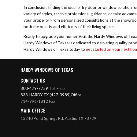
In conclusion, finding the ideal entry door or window solution
variety of styles, receive professional guidance, or take advan
your property. From personalized consultations at the showro
both the beauty and efficiency of their living spaces.
Ready to upgrade your home? Visit the Hardy Windows of Texas w
Hardy Windows of Texas is dedicated to delivering quality produc
Hardy Windows of Texas today to
get started on your next h
HARDY WINDOWS OF TEXAS
CONTACT US
800-479-7759
Toll Free
833-HARDY-TX (427-3989)Office
714-996-1812 Fax
MAIN OFFICE
13240 Pond Springs Rd, Austin, TX 78729