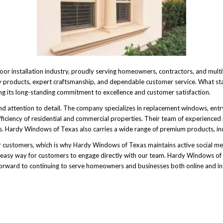
r installation industry, proudly serving homeowners, contractors, and multi
ity products, expert craftsmanship, and dependable customer service. What st
ng its long-standing commitment to excellence and customer satisfaction.
, and attention to detail. The company specializes in replacement windows, e
ficiency of residential and commercial properties. Their team of experienced
ets. Hardy Windows of Texas also carries a wide range of premium products, i
 customers, which is why Hardy Windows of Texas maintains active social med
asy way for customers to engage directly with our team. Hardy Windows of Te
orward to continuing to serve homeowners and businesses both online and in