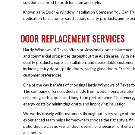
solutions tailored to both function and style.
Known as “A Door & Window Installation Company You Can Trust,”
dedication to customer satisfaction, quality products, and expe
DOOR REPLACEMENT SERVICES
Hardy Windows of Texas offers professional door replacement s
and commercial properties throughout the Austin area. With dec
quality products, expert installation, and dependable customer
including entry doors, patio doors, sliding glass doors, French d
customer preferences.
One of the key benefits of choosing Hardy Windows of Texas fo
The company offers products made from wood, fiberglass, alum
enhancing curb appeal and long-term performance. Their energ
energy costs by minimizing drafts and improving insulation.
We works closely with customers throughout every stage of the re
experienced team helps homeowners choose the right style, fin
patio door, a classic French door design, or a secure front entr
aesthetics