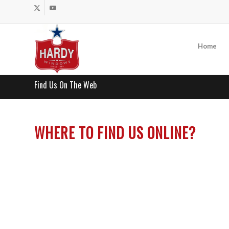
Home
Find Us On The Web
WHERE TO FIND US ONLINE?