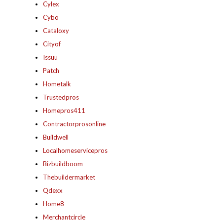
Cylex
Cybo
Cataloxy
Cityof
Issuu
Patch
Hometalk
Trustedpros
Homepros411
Contractorprosonline
Buildwell
Localhomeservicepros
Bizbuildboom
Thebuildermarket
Qdexx
Home8
Merchantcircle