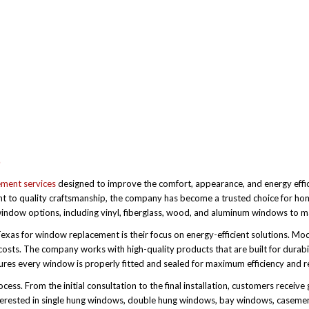
S
ement services
designed to improve the comfort, appearance, and energy effi
nt to quality craftsmanship, the company has become a trusted choice for ho
ndow options, including vinyl, fiberglass, wood, and aluminum windows to mat
xas for window replacement is their focus on energy-efficient solutions. Mo
osts. The company works with high-quality products that are built for durabi
res every window is properly fitted and sealed for maximum efficiency and rel
ss. From the initial consultation to the final installation, customers receive 
nterested in single hung windows, double hung windows, bay windows, caseme